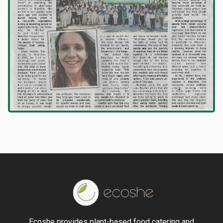
Ecoshe provides plant-based food catering and