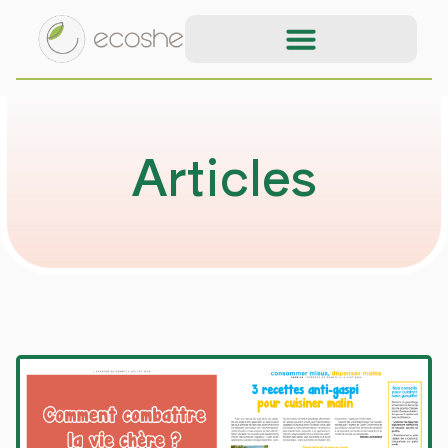
Articles