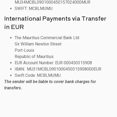
MU34MCBL0901000450157024000MUR
SWIFT: MCBLMUMU
International Payments via Transfer
in EUR
The Mauritius Commercial Bank Ltd
Sir William Newton Street
Port-Louis
Republic of Mauritius
EUR Account Number: EUR 000450315908
IBAN: MU31MCBL0901000450315908000EUR
Swift Code: MCBLMUMU
The sender will be liable to cover bank charges for
transfers.