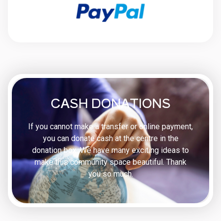
CASH DONATIONS
If you cannot make a transfer or online payment,
you can donate cash at the centre in the
donation box. We have many exciting ideas to
make this community space beautiful. Thank
you so much.