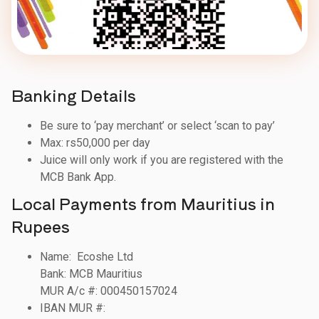
Banking Details
Be sure to ‘pay merchant’ or select ‘scan to pay’
Max: rs50,000 per day
Juice will only work if you are registered with the
MCB Bank App.
Local Payments from Mauritius in
Rupees
Name: Ecoshe Ltd
Bank: MCB Mauritius
MUR A/c #: 000450157024
IBAN MUR #: