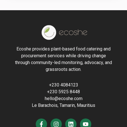
Ecoshe provides plant-based food catering and
procurement services while driving change
through community-led monitoring, advocacy, and
grassroots action.
+230 4084123
+230 5925 8448
hello@ecoshe.com
Le Barachois, Tamarin, Mauritius