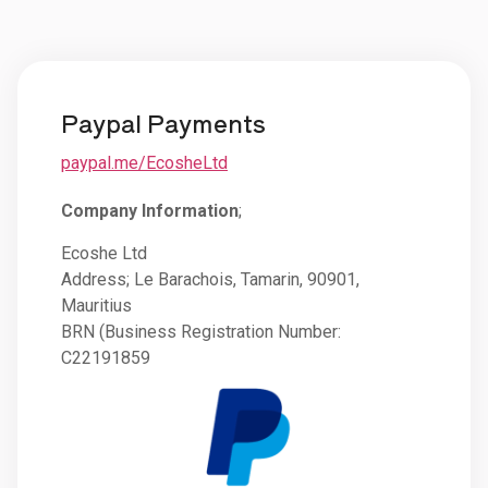
Paypal Payments
paypal.me/EcosheLtd
Company Information
;
Ecoshe Ltd
Address; Le Barachois, Tamarin, 90901,
Mauritius
BRN (Business Registration Number:
C22191859